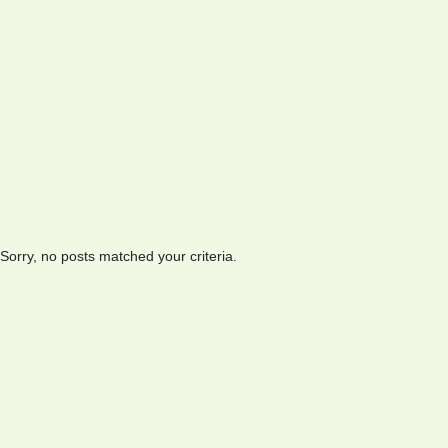
Sorry, no posts matched your criteria.